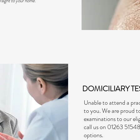
traight to your home.
DOMICILIARY TE
Unable to attend a pr
to you. We are proud t
examinations to our elig
call us on 01263 51548
options.