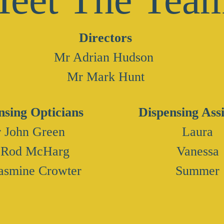
Directors
Mr Adrian Hudson
Mr Mark Hunt
nsing Opticians
Dispensing Assi
 John Green
Laura
 Rod McHarg
Vanessa
asmine Crowter
Summer