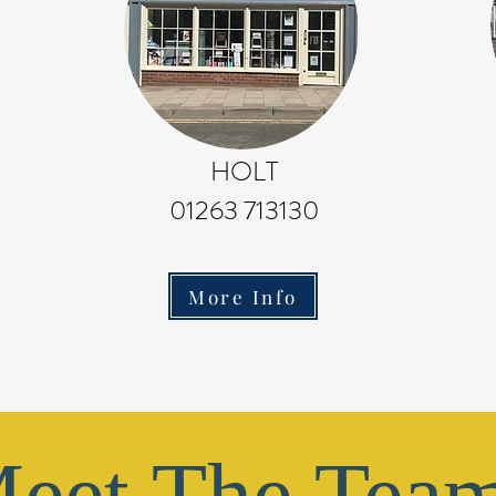
HOLT
01263 713130
More Info
eet The Tea