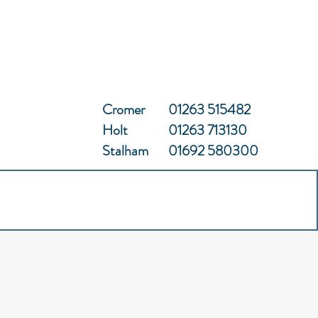
Cromer
01263 515482
Holt
01263 713130
Stalham
01692 580300