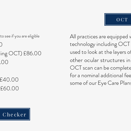
OCT
All practices are equipped w
to see if you are eligible
technology including OCT 
00
used to look at the layers o
uding OCT) £86.00
other ocular structures
in
0.00
OCT scan can be completed
for a nominal additional fee
- £40.00
some of our Eye Care Plans
 - £60.00
y Checker