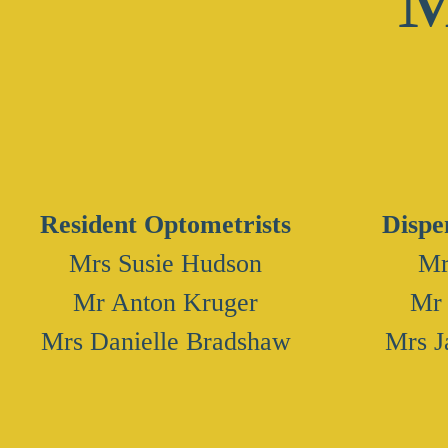
​Resident Optometrists
Dispe
Mrs Susie Hudson
Mr
Mr Anton Kruger
Mr
​Mrs Danielle Bradshaw
Mrs J