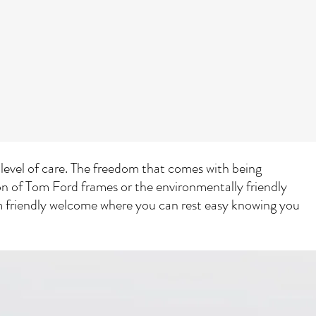
t level of care. The freedom that comes with being
ion of Tom Ford frames or the environmentally friendly
rm friendly welcome where you can rest easy knowing you