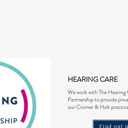
HEARING CARE
We work with The Hearing
Partnership
to provide priv
our Cromer & Holt practice
Find out 