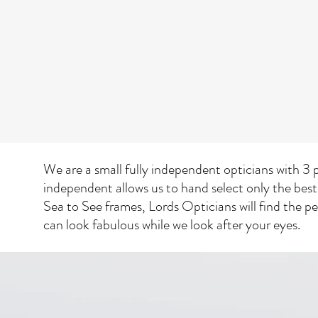
We are a small fully independent opticians with 3 p
independent allows us to hand select only the best
Sea to See frames, Lords Opticians will find the p
can look fabulous while we look after your eyes.