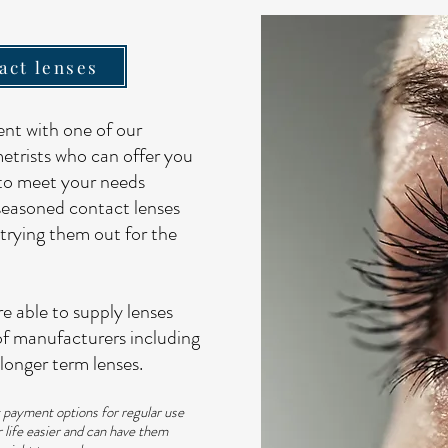
act lenses
nt with one of our
etrists who can offer you
 to meet your needs
seasoned contact lenses
trying them out for the
e able to supply lenses
of manufacturers including
longer term lenses.
t payment options for regular use
 life easier and can have them