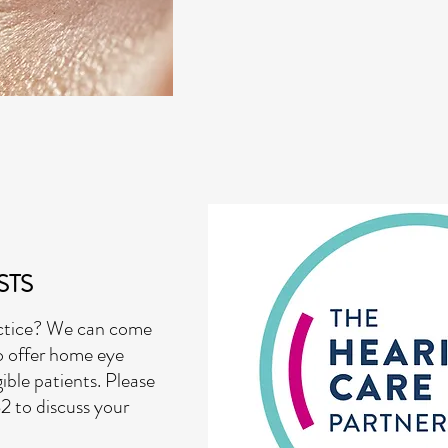
STS
actice? We can come
o offer home eye
ible patients. Please
2 to discuss your