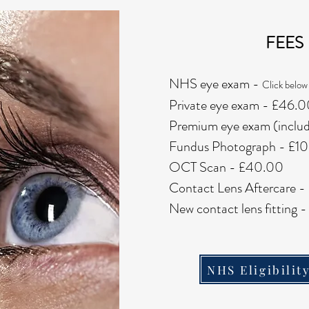
FEES
NHS eye exam -
Click below 
Private eye exam - £46.
Premium eye exam (incl
Fundus Photograph - £1
OCT Scan - £40.00
Contact Lens Aftercare 
New contact lens fitting
NHS Eligibilit