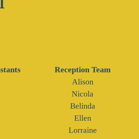
stants
Reception Team
Alison
Nicola
Belinda
Ellen
Lorraine