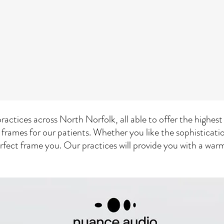
ractices across North Norfolk, all able to offer the highes
 frames for our patients. Whether you like the sophisticat
erfect frame you. Our practices will provide you with a wa