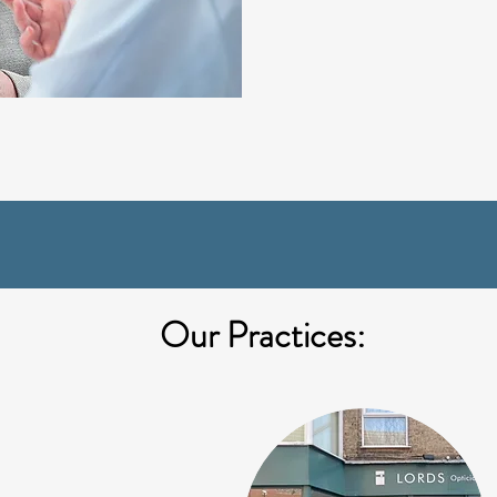
Our Practices: