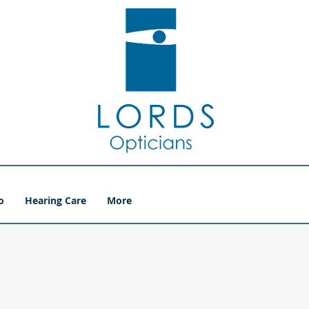
o
Hearing Care
More