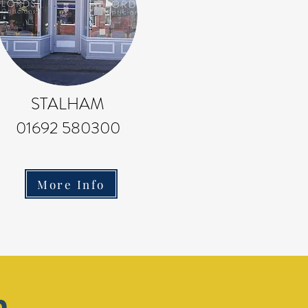
STALHAM
01692 580300
More Info
m