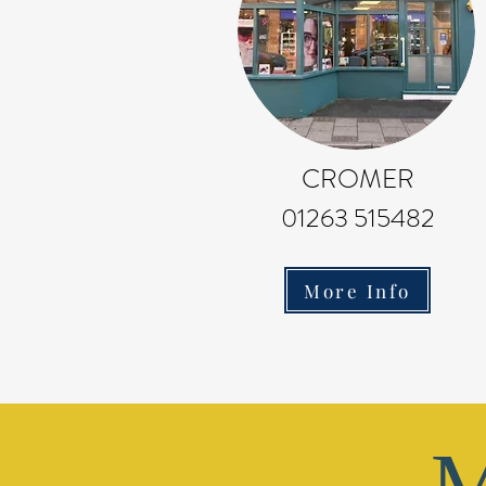
CROMER
01263 515482
More Info
M