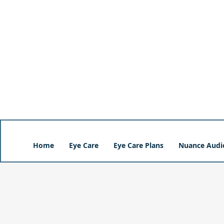
Home
Eye Care
Eye Care Plans
Nuance Audi