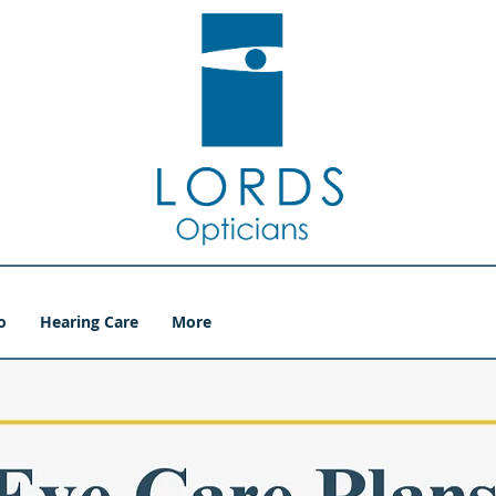
o
Hearing Care
More