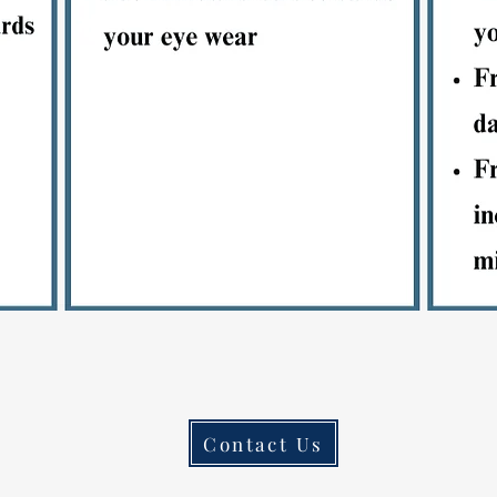
Contact Us