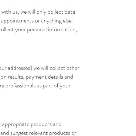
ith us, we will only collect data
ut appointments or anything else
collect your personal information,
r addresses) we will collect other
ion results, payment details and
e professionals as part of your
t appropriate products and
 and suggest relevant products or