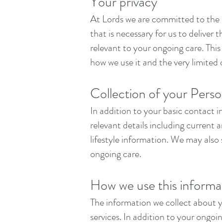
Your privacy
At Lords we are committed to the h
that is necessary for us to deliver
relevant to your ongoing care. Thi
how we use it and the very limited 
Collection of your Perso
In addition to your basic contact 
relevant details including current
lifestyle information. We may also 
ongoing care.
How we use this informa
The information we collect about 
services. In addition to your ongo