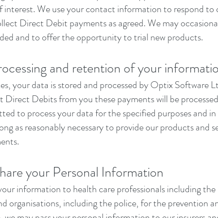
of interest. We use your contact information to respond to
ollect Direct Debit payments as agreed. We may occasional
ded and to offer the opportunity to trial new products.
rocessing and retention of your informati
s, your data is stored and processed by Optix Software Ltd 
ect Direct Debits from you these payments will be process
ted to process your data for the specified purposes and in
long as reasonably necessary to provide our products and s
ments.
are your Personal Information
our information to health care professionals including t
d organisations, including the police, for the prevention a
 we may pass your personal information to our insurers and 