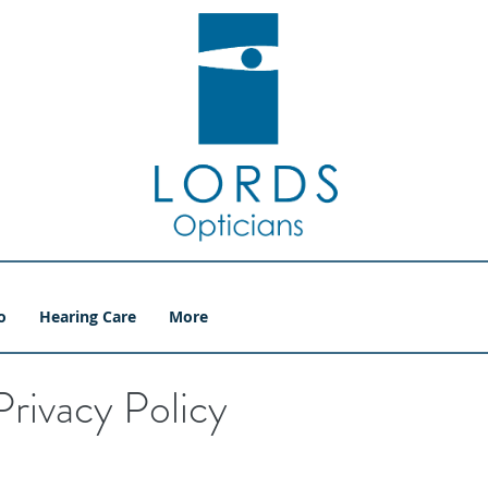
o
Hearing Care
More
Privacy Policy