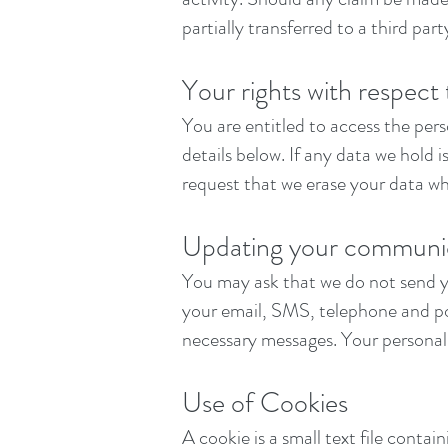
partially transferred to a third pa
Your rights with respect
You are entitled to access the per
details below. If any data we hold 
request that we erase your data wh
Updating your communic
You may ask that we do not send y
your email, SMS, telephone and pos
necessary messages. Your personal 
Use of Cookies
A cookie is a small text file conta