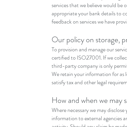
services that we believe would be 
appropriate your bank details to c
feedback on services we have provi
Our policy on storage, p
To provision and manage our service
certified to ISO27001. If we coll
third-party company is only permit
We retain your information for as 
satisfy tax and other legal require
How and when we may sh
Where necessary we may disclose y
information to external agencies an
activity. Should any claim be made,