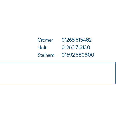
Cromer
01263 515482
Holt
01263 713130
Stalham
01692 580300