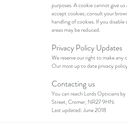
purposes. A cookie cannot give us
accept cookies; consult your browse
handling of cookies. If you disable 
areas may be reduced.
Privacy Policy Updates
We reserve our right to make any c
Our most up to date privacy policy 
Contacting us
You can reach Lords Opticians by
Street, Cromer, NR27 9HN.
Last updated: June 2018