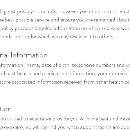
ighest privacy standards. However you choose to interact w
 the best possible service and ensure you are reminded abo
s policy provides detailed information on when and why we 
conditions under which we may disclose it to others.
nal Information
information (name, date of birth, telephone numbers and you
 and past health and medication information, your examinat
store associated information received from other health car
tion
you is used to ensure we provide you with the best and mos
ing eye care, we will remind you when appointments are due