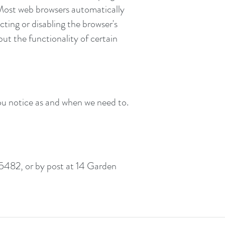
 Most web browsers automatically
cting or disabling the browser's
but the functionality of certain
ou notice as and when we need to.
5482, or by post at 14 Garden