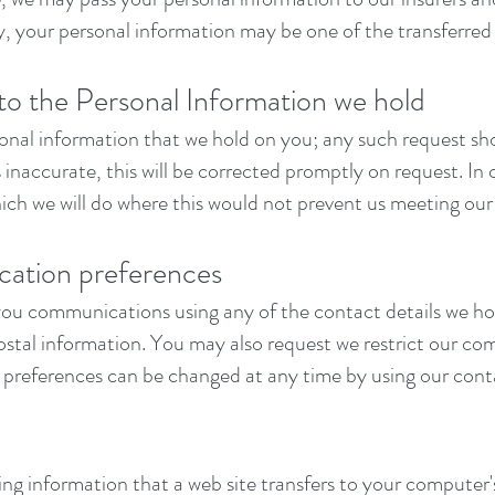
rty, your personal information may be one of the transferred 
 to the Personal Information we hold
sonal information that we hold on you; any such request s
is inaccurate, this will be corrected promptly on request. I
ich we will do where this would not prevent us meeting our 
ation preferences
ou communications using any of the contact details we hol
tal information. You may also request we restrict our com
preferences can be changed at any time by using our conta
ining information that a web site transfers to your computer