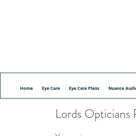
Home
Eye Care
Eye Care Plans
Nuance Audi
Lords Opticians 