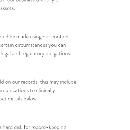
assets.
hould be made using our contact
n certain circumstances you can
legal and regulatory obligations.
d on our records, this may include
munications to clinically
ct details below.
's hard disk for record-keeping