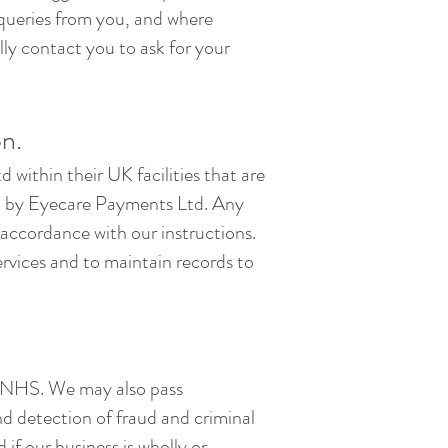
 queries from you, and where
ly contact you to ask for your
on.
within their UK facilities that are
ed by Eyecare Payments Ltd. Any
 accordance with our instructions.
ervices and to maintain records to
he NHS. We may also pass
nd detection of fraud and criminal
if our business is wholly or