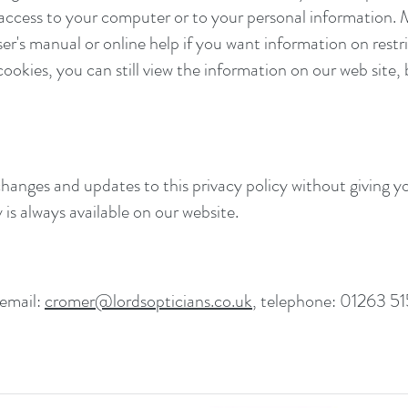
 access to your computer or to your personal information.
r's manual or online help if you want information on restri
cookies, you can still view the information on our web site, 
hanges and updates to this privacy policy without giving y
is always available on our website.
 email:
cromer@lordsopticians.co.uk
, telephone: 01263 51