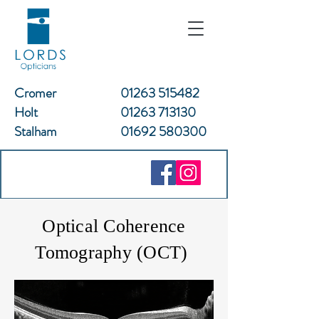
Cromer
01263 515482
Holt
01263 713130
Stalham
01692 580300
Optical Coherence
Tomography (OCT)