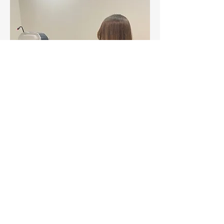
Contact Us
©2017 BY LORDS OPTICIANS - WIX