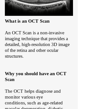
What is an OCT Scan
An OCT Scan is a non-invasive
imaging technique that provides a
detailed, high-resolution 3D image
of the retina and other ocular
structures.
Why you should have an OCT
Scan
​The OCT helps diagnose and
monitor various eye
conditions, such as age-related
macular degeneration, diabetic