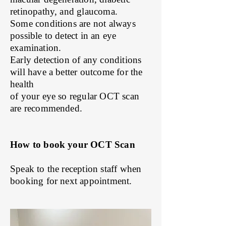
retinopathy, and glaucoma.
Some conditions are not always
possible to detect in an e
ye
e
xamination.
Early detection of any conditions
will have a better outcome for the
health
of your eye so regular OCT scan
are recommended.
How to book your OCT Scan
Speak to the reception staff when
booking for next appointment.